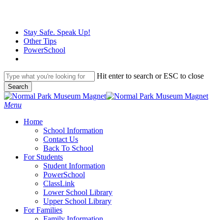
Skip
to
main
Stay Safe. Speak Up!
content
Other Tips
PowerSchool
Hit enter to search or ESC to close
Search
Close
Search
search
Menu
H
o
m
e
School Information
Contact Us
Back To School
For Students
Student Information
PowerSchool
ClassLink
Lower School Library
Upper School Library
For Families
Family Information