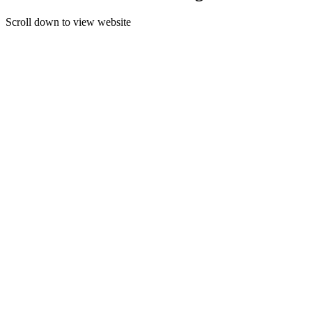
Scroll down to view website