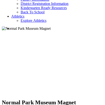
District Registration Information
Kindergarten Ready Resources
Back To School
Athletics
Explore Athletics
search
Normal Park Museum Magnet